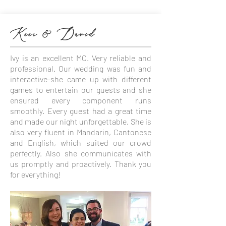
Keer & David
Ivy is an excellent MC. Very reliable and
professional. Our wedding was fun and
interactive-she came up with different
games to entertain our guests and she
ensured every component runs
smoothly. Every guest had a great time
and made our night unforgettable. She is
also very fluent in Mandarin, Cantonese
and English, which suited our crowd
perfectly. Also she communicates with
us promptly and proactively. Thank you
for everything!