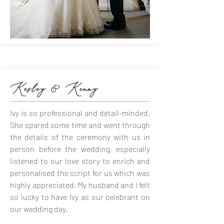
Kesley & Kenny
Ivy is so professional and detail-minded.
She spared some time and went through
the details of the ceremony with us in
person before the wedding, especially
listened to our love story to enrich and
personalised the script for us which was
highly appreciated. My husband and I felt
so lucky to have Ivy as our celebrant on
our wedding day.