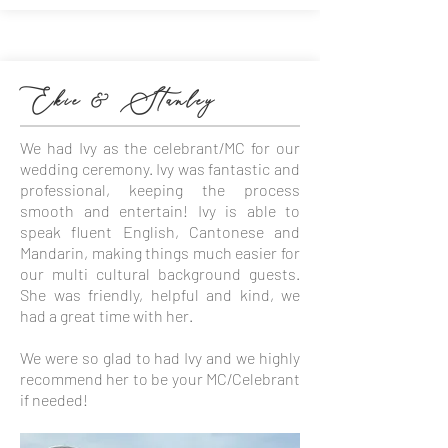
Ekie & Stanley
We had Ivy as the celebrant/MC for our
wedding ceremony. Ivy was fantastic and
professional, keeping the process
smooth and entertain! Ivy is able to
speak fluent English, Cantonese and
Mandarin, making things much easier for
our multi cultural background guests.
She was friendly, helpful and kind, we
had a great time with her.
We were so glad to had Ivy and we highly
recommend her to be your MC/Celebrant
if needed!