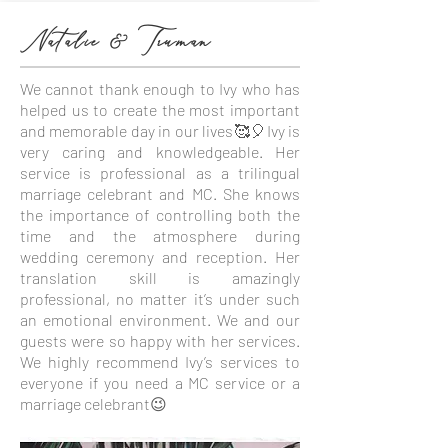
Natalie & Truman
We cannot thank enough to Ivy who has
helped us to create the most important
and memorable day in our lives🥰🎈Ivy is
very caring and knowledgeable. Her
service is professional as a trilingual
marriage celebrant and MC. She knows
the importance of controlling both the
time and the atmosphere during
wedding ceremony and reception. Her
translation skill is amazingly
professional, no matter it’s under such
an emotional environment. We and our
guests were so happy with her services.
We highly recommend Ivy’s services to
everyone if you need a MC service or a
marriage celebrant😉