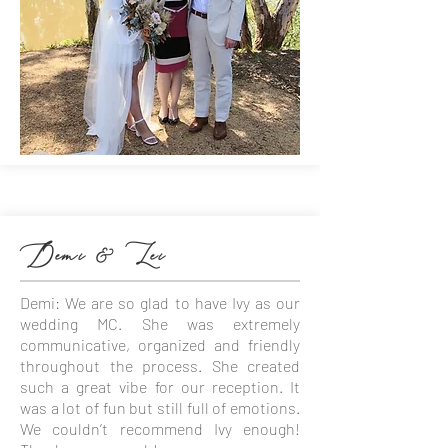
Demi & Lei
Demi: We are so glad to have Ivy as our
wedding MC. She was extremely
communicative, organized and friendly
throughout the process. She created
such a great vibe for our reception. It
was a lot of fun but still full of emotions.
We couldn’t recommend Ivy enough!