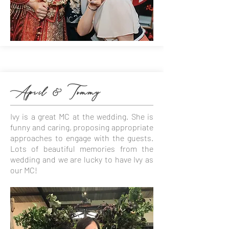
April & Tommy
Ivy is a great MC at the wedding. She is
funny and caring, proposing appropriate
approaches to engage with the guests.
Lots of beautiful memories from the
wedding and we are lucky to have Ivy as
our MC!