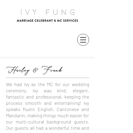
Hailey & Frank
We had Ivy as the MC for our wedding
ceremony. Ivy was kind, elegant,
fantastic and professional, keeping the
process smooth and entertaining! Ivy
speaks fluent English, Cantonese and
Mandarin, making things much easier for
our multi-cultural background guests.
Our guests all had a wonderful time and