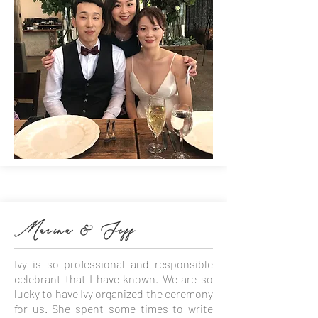
Marina & Jeff
Ivy is so professional and responsible
celebrant that I have known. We are so
lucky to have Ivy organized the ceremony
for us. She spent some times to write