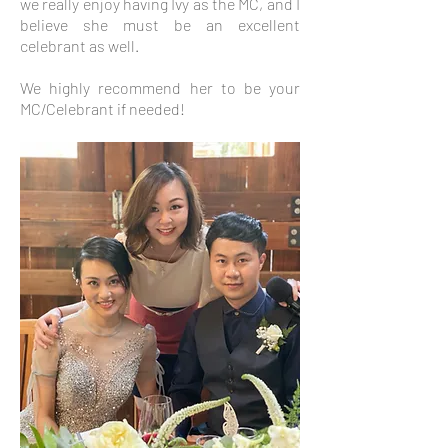
we really enjoy having Ivy as the MC, and I
believe she must be an excellent
celebrant as well.
We highly recommend her to be your
MC/Celebrant if needed!