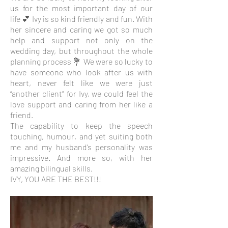
us for the most important day of our
life 💕 Ivy is so kind friendly and fun. With
her sincere and caring we got so much
help and support not only on the
wedding day, but throughout the whole
planning process 💐 We were so lucky to
have someone who look after us with
heart, never felt like we were just
“another client” for Ivy, we could feel the
love support and caring from her like a
friend.
The capability to keep the speech
touching, humour, and yet suiting both
me and my husband’s personality was
impressive. And more so, with her
amazing bilingual skills.
IVY, YOU ARE THE BEST!!!