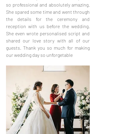
so professional and absolutely amazing.
She spared some time and went through
the details for the ceremony and
reception with us before the wedding.
She even wrote personalised script and
shared our love story with all of our
guests. Thank you so much for making
our wedding day so unforgetable