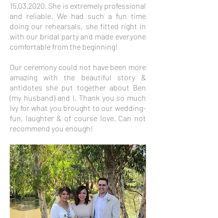
15.03.2020
. She is extremely professional
and reliable. We had such a fun time
doing our rehearsals, she fitted right in
with our bridal party and made everyone
comfortable from the beginning!
Our ceremony could not have been more
amazing with the beautiful story &
antidotes she put together about Ben
(my husband) and I. Thank you so much
Ivy for what you brought to our wedding-
fun, laughter & of course love. Can not
recommend you enough!