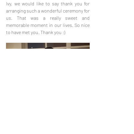
Ivy, we would like to say thank you for
arranging such a wonderful ceremony for
us. That was a really sweet and
memorable moment in our lives. So nice
to have met you. Thank you :)