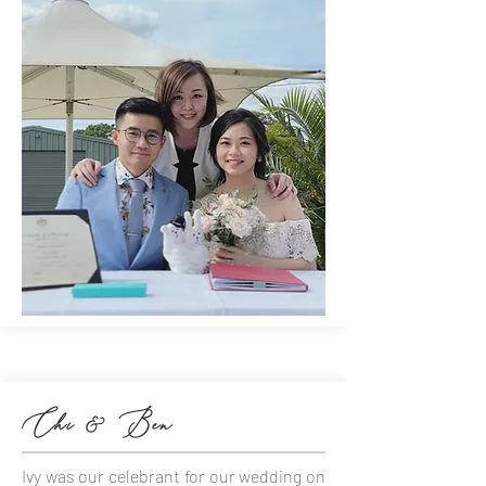
Chi & Ben
Ivy was our celebrant for our wedding on