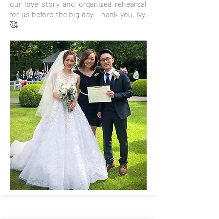
our love story and organized rehearsal
for us before the big day. Thank you, Ivy.
🥰