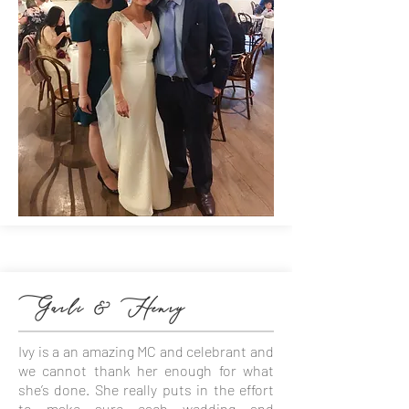
Garli & Henry
Ivy is a an amazing MC and celebrant and
we cannot thank her enough for what
she’s done. She really puts in the effort
to make sure each wedding and