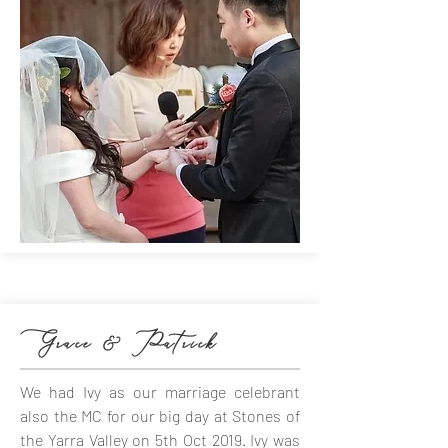
Grace & Patrick
We had Ivy as our marriage celebrant
also the MC for our big day at Stones of
the Yarra Valley on 5th Oct 2019. Ivy was