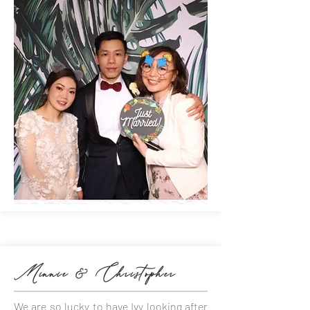
Minnie & Christopher
We are so lucky to have Ivy looking after