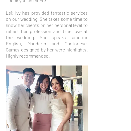
Thank you so much!
Lei: Ivy has provided fantastic services
on our wedding. She takes some time to
know her clients on her personal level to
reflect her profession and true love at
the wedding. She speaks superior
English, Mandarin and Cantonese.
Games designed by her were highlights.
Highly recommended.