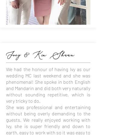
Joey & Kin Shaun
We had the honour of having Ivy as our
wedding MC last weekend and she was
phenomenal! She spoke in both English
and Mandarin and did both very naturally
without sounding repetitive, which is
very tricky to do.
She was professional and entertaining
without being overly demanding to the
guests. We really enjoyed working with
Ivy, she is super friendly and down to
earth, easy to work with so it was easy to