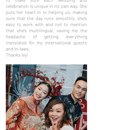
celebration is unique in its own way. She
puts her heart in to helping us, making
sure that the day runs smoothly, she’s
easy to work with and not to mention
that she’s multilingual, saving me the
headache of getting everything
translated for my international guests
and in-laws.
Thanks Ivy!