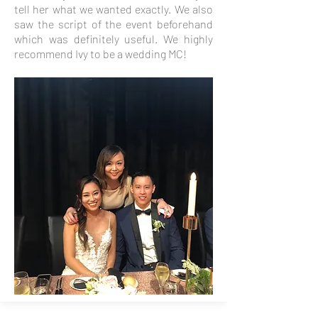
tell her what we wanted exactly. We also
saw the script of the event beforehand
which was definitely useful. We highly
recommend Ivy to be a wedding MC!