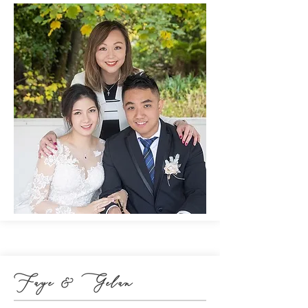
Faye & Gelan